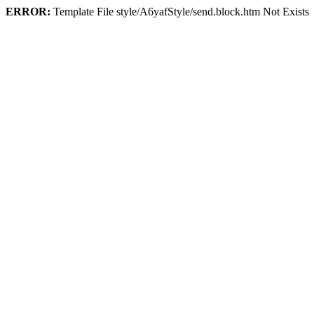
ERROR:
Template File style/A6yafStyle/send.block.htm Not Exists